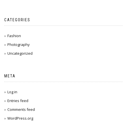
CATEGORIES
Fashion
Photography
Uncategorized
META
Log in
Entries feed
Comments feed
WordPress.org