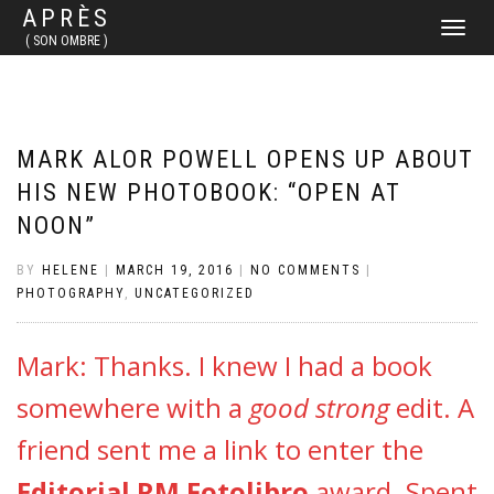
APRÈS
TOGGLE
( SON OMBRE )
NAVIGATI
MARK ALOR POWELL OPENS UP ABOUT
HIS NEW PHOTOBOOK: “OPEN AT
NOON”
BY
HELENE
|
MARCH 19, 2016
|
NO COMMENTS
|
PHOTOGRAPHY
,
UNCATEGORIZED
Mark: Thanks. I knew I had a book
somewhere with a
good strong
edit. A
friend sent me a link to enter the
Editorial RM Fotolibro
award. Spent