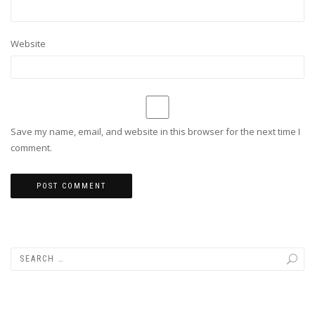
Website
Save my name, email, and website in this browser for the next time I
comment.