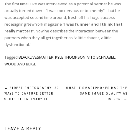
The first time Luke was interviewed as a potential partner he was
actually turned down – “I was too nervous or too needy” – but he
was accepted second time around, fresh off his huge success
redesigning New York magazine “
I was funnier and I think that
really matters
”. Now he describes the interaction between the
partners when they all get together as “a little chaotic, a little
dysfunctional.”
Tagged
BLACKLIVESMATTER
,
KYLE THOMPSON
,
VITO SCHNABEL
,
WOOD AND BEIGE
Post
←
STREET PHOTOGRAPHY: 50
WHAT IF SMARTPHONES HAD THE
WAYS TO CAPTURE BETTER
SAME IMAGE QUALITY AS
navigation
SHOTS OF ORDINARY LIFE
DSLR’S?
→
LEAVE A REPLY