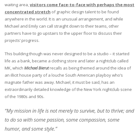
waiting area,
visitors come face-to-face with perhaps the most
concentrated stretch
of graphic design talent to be found
anywhere in the world. It is an unusual arrangement, and while
Michael and Emily can call straight down to their teams, other
partners have to go upstairs to the upper floor to discuss their
projects’ progress.
This building though was never designed to be a studio – it started
life as a bank, became a clothing store and later a nightclub called
MK, which
Michael Bierut
recalls as being themed around the idea of
an illicit house party of a louche South American playboy who’s
magnate father was away. Michael, it must be said, has an
extraordinarily detailed knowledge of the New York nightclub scene
of the 1980s and 90s.
“My mission in life is not merely to survive, but to thrive; and
to do so with some passion, some compassion, some
humor, and some style.”