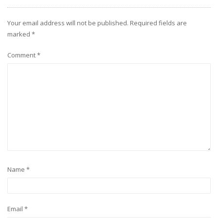
Your email address will not be published.
Required fields are
marked
*
Comment
*
Name
*
Email
*