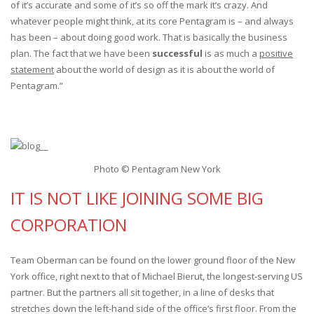
of it’s accurate and some of it’s so off the mark it’s crazy. And
whatever people might think, at its core Pentagram is – and always
has been – about doing good work. That is basically the business
plan. The fact that we have been
successful
is as much a
positive
statement
about the world of design as it is about the world of
Pentagram.”
Photo © Pentagram New York
IT IS NOT LIKE JOINING SOME BIG
CORPORATION
Team Oberman can be found on the lower ground floor of the New
York office, right next to that of Michael Bierut, the longest-serving US
partner. But the partners all sit together, in a line of desks that
stretches down the left-hand side of the office’s first floor. From the