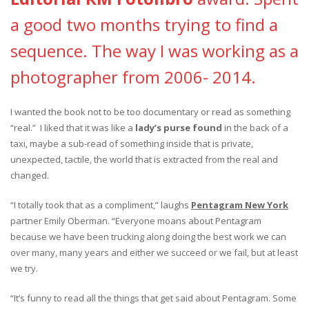
a good two months trying to find a
sequence. The way I was working as a
photographer from 2006- 2014.
I wanted the book not to be too documentary or read as something
“real.” I liked that it was like a
lady’s purse found
in the back of a
taxi, maybe a sub-read of something inside that is private,
unexpected, tactile, the world that is extracted from the real and
changed.
“I totally took that as a compliment,” laughs
Pentagram New York
partner Emily Oberman. “Everyone moans about Pentagram
because we have been trucking along doing the best work we can
over many, many years and either we succeed or we fail, but at least
we try.
“It’s funny to read all the things that get said about Pentagram. Some