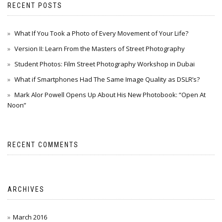
RECENT POSTS
What If You Took a Photo of Every Movement of Your Life?
Version II: Learn From the Masters of Street Photography
Student Photos: Film Street Photography Workshop in Dubai
What if Smartphones Had The Same Image Quality as DSLR’s?
Mark Alor Powell Opens Up About His New Photobook: “Open At
Noon”
RECENT COMMENTS
ARCHIVES
March 2016